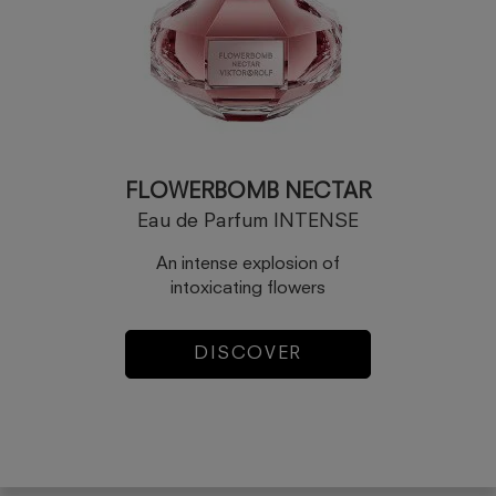
FLOWERBOMB NECTAR
Eau de Parfum INTENSE
An intense explosion of
intoxicating flowers
DISCOVER