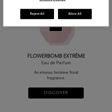
Reject All
Allow All
FLOWERBOMB EXTRÊME
Eau de Parfum
An intense feminine floral
fragrance.
DISCOVER