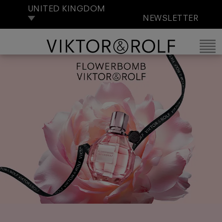
UNITED KINGDOM
NEWSLETTER