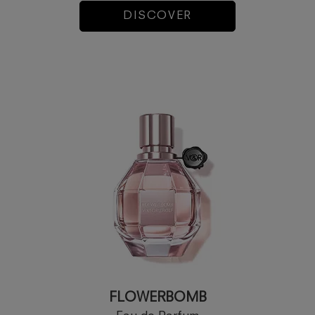
DISCOVER
FLOWERBOMB