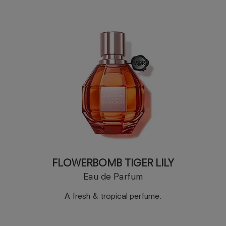
FLOWERBOMB TIGER LILY
Eau de Parfum
A fresh & tropical perfume.