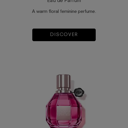
Eau de Parfum
A warm floral feminine perfume.
DISCOVER