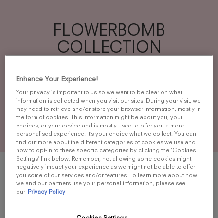
FLOWERBOMB
COLLECTION
A profusion of flowers as a weapon to
Enhance Your Experience!
spread the world with beauty and fantasy
Your privacy is important to us so we want to be clear on what
and to transform the negative into positive.
information is collected when you visit our sites. During your visit, we
may need to retrieve and/or store your browser information, mostly in
the form of cookies. This information might be about you, your
choices, or your device and is mostly used to offer you a more
personalised experience. It’s your choice what we collect. You can
find out more about the different categories of cookies we use and
how to opt-in to these specific categories by clicking the ‘Cookies
Settings’ link below. Remember, not allowing some cookies might
negatively impact your experience as we might not be able to offer
you some of our services and/or features. To learn more about how
we and our partners use your personal information, please see
our
Privacy Policy
Cookies Settings