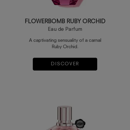
FLOWERBOMB RUBY ORCHID
Eau de Parfum
A captivating sensuality of a carnal
Ruby Orchid.
DISCOVER