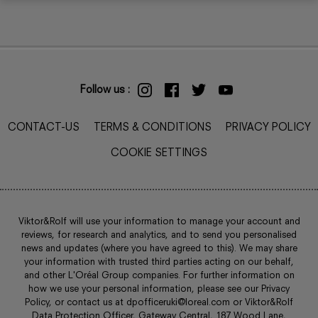
Follow us :
CONTACT-US
TERMS & CONDITIONS
PRIVACY POLICY
COOKIE SETTINGS
Viktor&Rolf will use your information to manage your account and
reviews, for research and analytics, and to send you personalised
news and updates (where you have agreed to this). We may share
your information with trusted third parties acting on our behalf,
and other L'Oréal Group companies. For further information on
how we use your personal information, please see our Privacy
Policy, or contact us at
dpofficeruki@loreal.com
or Viktor&Rolf
Data Protection Officer, Gateway Central, 187 Wood Lane,