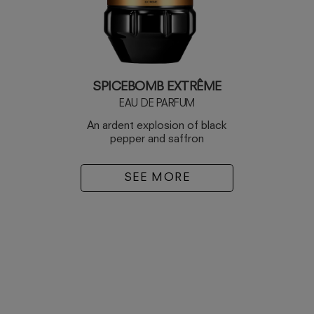
SPICEBOMB EXTRÊME
EAU DE PARFUM
An ardent explosion of black
pepper and saffron
SEE MORE