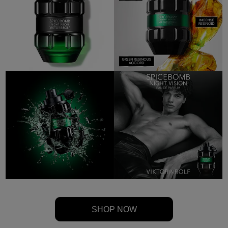
SHOP NOW