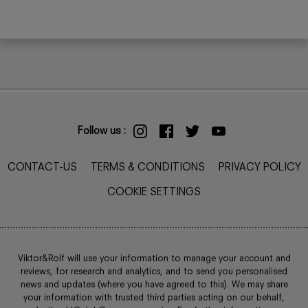
Follow us :
CONTACT-US
TERMS & CONDITIONS
PRIVACY POLICY
COOKIE SETTINGS
Viktor&Rolf will use your information to manage your account and
reviews, for research and analytics, and to send you personalised
news and updates (where you have agreed to this). We may share
your information with trusted third parties acting on our behalf,