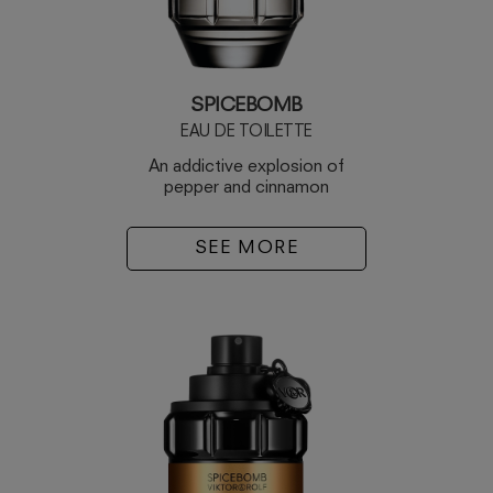
SPICEBOMB
EAU DE TOILETTE
An addictive explosion of
pepper and cinnamon
SEE MORE