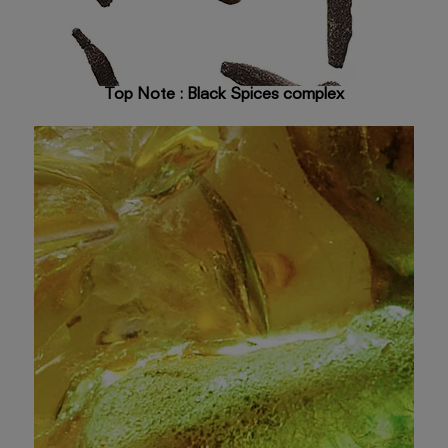
Top Note : Black Spices complex