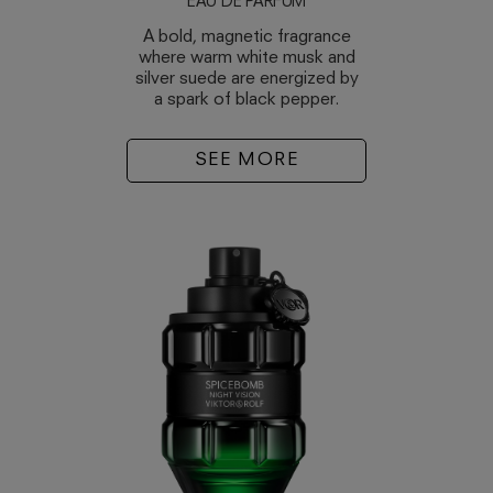
EAU DE PARFUM
A bold, magnetic fragrance
where warm white musk and
silver suede are energized by
a spark of black pepper.
SEE MORE