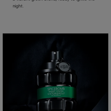
night.