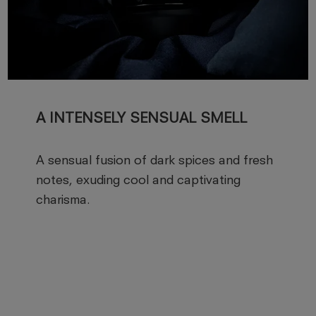
A INTENSELY SENSUAL SMELL
A sensual fusion of dark spices and fresh
notes, exuding cool and captivating
charisma.