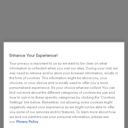
DESCRIPTION
Enhance Your Experience!
OLFACTIVES NOTES
Your privacy is important to us so we want to be clear on what
INGREDIENTS
information is collected when you visit our sites. During your visit, we
may need to retrieve and/or store your browser information, mostly in
the form of cookies. This information might be about you, your
choices, or your device and is mostly used to offer you a more
Ultimate. Captivating. Intense. This Eau de
personalised experience. It’s your choice what we collect. You can
Parfum is a mysterious explosion of vibrant Black
find out more about the different categories of cookies we use and
how to opt-in to these specific categories by clicking the ‘Cookies
Spices, citrus notes and sensual Green Woody
Settings’ link below. Remember, not allowing some cookies might
Notes. Incense and green resin are the notes
negatively impact your experience as we might not be able to offer
you some of our services and/or features. To learn more about how
that bring the mysterious facet.
we and our partners use your personal information, please see
our
Privacy Policy
Viktor&Rolf invites to play a new game of