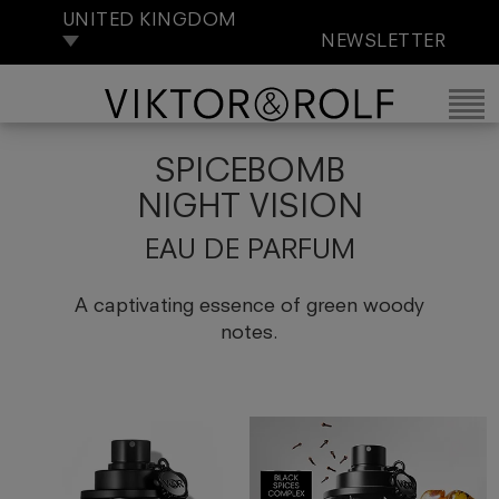
UNITED KINGDOM
NEWSLETTER
SPICEBOMB
NIGHT VISION
EAU DE PARFUM
A captivating essence of green woody
notes.