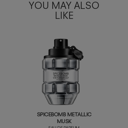
YOU MAY ALSO
LIKE
SPICEBOMB METALLIC
MUSK