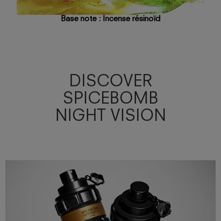
Base note : Incense résinoïd
DISCOVER
SPICEBOMB
NIGHT VISION