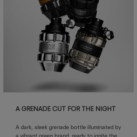
A GRENADE CUT FOR THE NIGHT
A dark, sleek grenade bottle illuminated by
a vibrant green brand, ready to ignite the