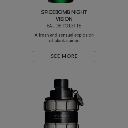
SPICEBOMB NIGHT
VISION
EAU DE TOILETTE
A fresh and sensual explosion
of black spices
SEE MORE