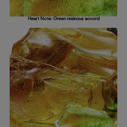
Heart Note: Green resinous accord