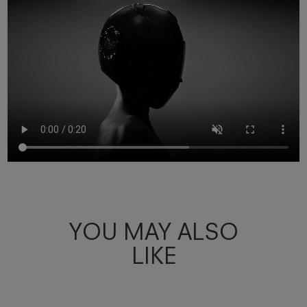
YOU MAY ALSO
LIKE