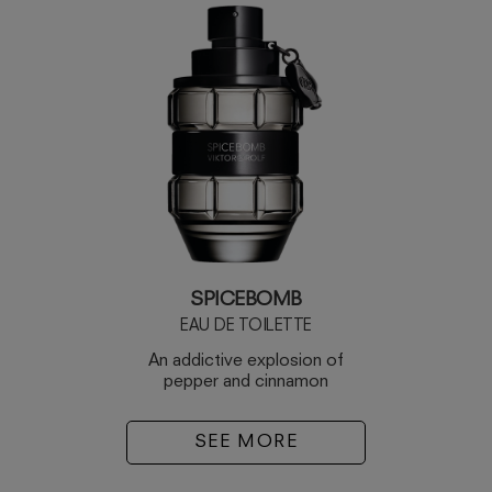
SPICEBOMB
EAU DE TOILETTE
An addictive explosion of
pepper and cinnamon
SEE MORE