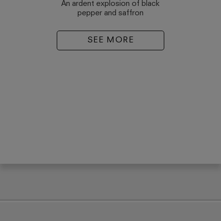
An ardent explosion of black
pepper and saffron
SEE MORE