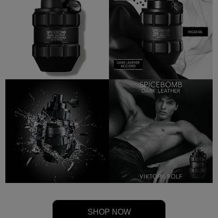
SHOP NOW