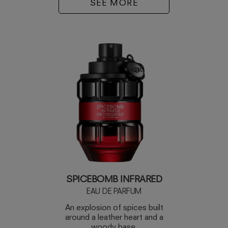
SEE MORE
SPICEBOMB INFRARED
EAU DE PARFUM
An explosion of spices built
around a leather heart and a
woody base.