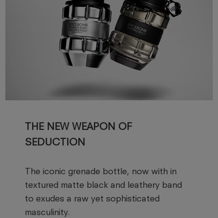
THE NEW WEAPON OF
SEDUCTION
The iconic grenade bottle, now with in
textured matte black and leathery band
to exudes a raw yet sophisticated
masculinity.