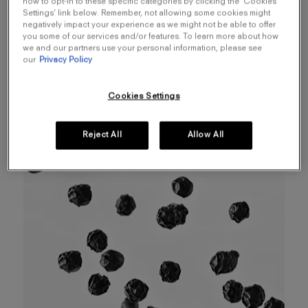
how to opt-in to these specific categories by clicking the ‘Cookies
Like an illicit encounter between dark leather and
Settings’ link below. Remember, not allowing some cookies might
negatively impact your experience as we might not be able to offer
bare skin, Spicebomb Dark Leather unveils
you some of our services and/or features. To learn more about how
mysterious leather notes behind a blend of
we and our partners use your personal information, please see
our
Privacy Policy
smokey woods and warm spices. An enigma to
be revealed, like leather to be undressed...
Cookies Settings
Reject All
Allow All