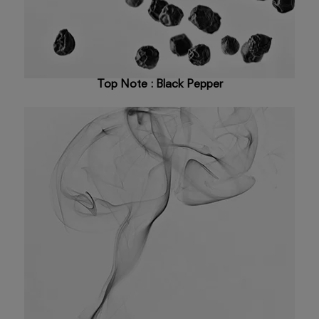
Top Note : Black Pepper