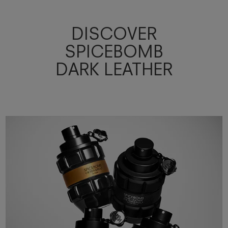
DISCOVER
SPICEBOMB
DARK LEATHER