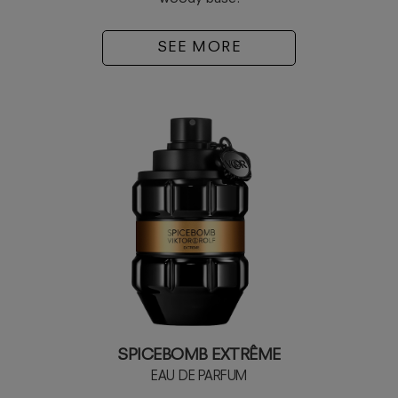
SEE MORE
SPICEBOMB EXTRÊME
EAU DE PARFUM