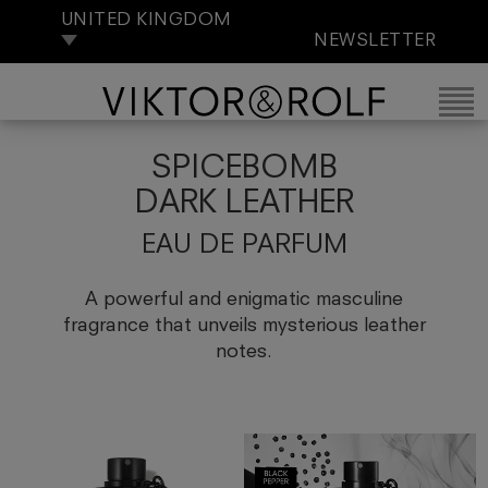
UNITED KINGDOM
NEWSLETTER
SPICEBOMB
DARK LEATHER
EAU DE PARFUM
A powerful and enigmatic masculine
fragrance that unveils mysterious leather
notes.