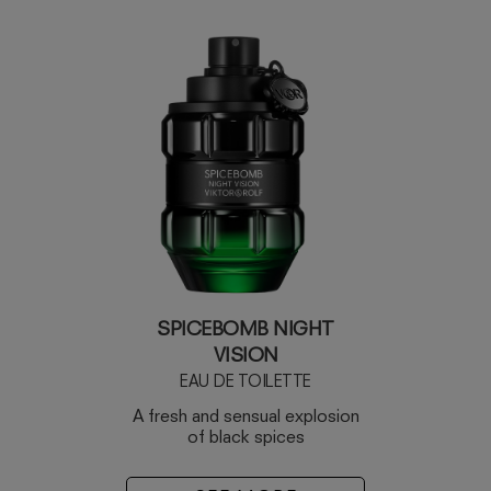
SPICEBOMB NIGHT
VISION
EAU DE TOILETTE
A fresh and sensual explosion
of black spices