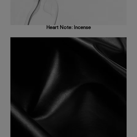
Heart Note: Incense