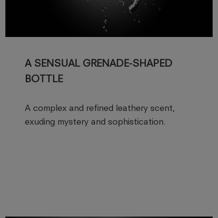
A SENSUAL GRENADE-SHAPED
BOTTLE
A complex and refined leathery scent,
exuding mystery and sophistication.