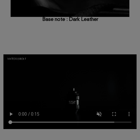
Base note : Dark Leather