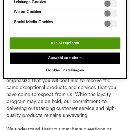
Leistungs-Cookies
speichern"). Zudem können Sie Ihre Einstellungen (unter dem
unchanged. We believe that this decision will enable
Link "Cookie-Einstellungen") jederzeit aufrufen und nachträglich
us to actively explore ways to improve and enhance
Werbe-Cookies
anpassen. Weitere Informationen enthalten unsere
our Loyalty Program for an even better customer
Datenschutzinformationen.
Social-Media-Cookies
experience.
We look forward to sharing exciting updates with
Alle akzeptieren
you in the future and will keep you informed of any
updates regarding the loyalty program status and
Auswahl speichern
any new initiatives we may introduce.
Cookie-Einstellungen
During this temporary suspension, we want to
emphasize that you will continue to receive the
same exceptional products and services that you
have come to expect from us. While the loyalty
program may be on hold, our commitment to
delivering outstanding customer service and high-
quality products remains unwavering.
We understand that you may have questions or