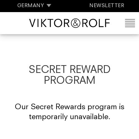
GERMANY
NEWSLETTER
SECRET REWARD
PROGRAM
Our Secret Rewards program is
temporarily unavailable.