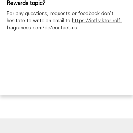
Rewards topic?
For any questions, requests or feedback don’t
hesitate to write an email to
https://intl.viktor-rolf-
fragrances.com/de/contact-us
.