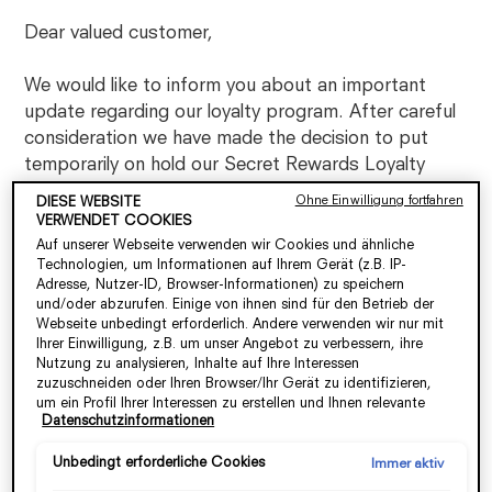
Dear valued customer,
We would like to inform you about an important
update regarding our loyalty program. After careful
consideration we have made the decision to put
temporarily on hold our Secret Rewards Loyalty
program until further notice,
effective from
Ohne Einwilligung fortfahren
DIESE WEBSITE
30/06/2023.
VERWENDET COOKIES
Auf unserer Webseite verwenden wir Cookies und ähnliche
Technologien, um Informationen auf Ihrem Gerät (z.B. IP-
Over the years, our loyalty program has served as a
Adresse, Nutzer-ID, Browser-Informationen) zu speichern
token of appreciation for your continued support.
und/oder abzurufen. Einige von ihnen sind für den Betrieb der
We are truly honored to have you as loyal members,
Webseite unbedingt erforderlich. Andere verwenden wir nur mit
Ihrer Einwilligung, z.B. um unser Angebot zu verbessern, ihre
and we are grateful for the trust you have placed in
Nutzung zu analysieren, Inhalte auf Ihre Interessen
our brand.
zuzuschneiden oder Ihren Browser/Ihr Gerät zu identifizieren,
um ein Profil Ihrer Interessen zu erstellen und Ihnen relevante
Datenschutzinformationen
Werbung auf anderen Onlineangeboten zu zeigen. Sie können
Although our loyalty Program is temporarily
nicht erforderliche Cookies akzeptieren ("Alle akzeptieren"),
unavailable, please know that our commitment to
ablehnen ("Ohne Einwilligung fortfahren") oder die Einstellungen
Unbedingt erforderliche Cookies
Immer aktiv
delivering exceptional products and services remains
individuell anpassen und Ihre Auswahl speichern ("Auswahl