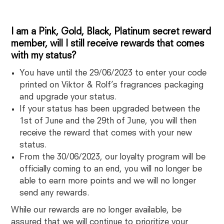
I am a Pink, Gold, Black, Platinum secret reward
member, will I still receive rewards that comes
with my status?
You have until the 29/06/2023 to enter your code
printed on Viktor & Rolf’s fragrances packaging
and upgrade your status.
If your status has been upgraded between the
1st of June and the 29th of June, you will then
receive the reward that comes with your new
status.
From the 30/06/2023, our loyalty program will be
officially coming to an end, you will no longer be
able to earn more points and we will no longer
send any rewards.
While our rewards are no longer available, be
assured that we will continue to prioritize your