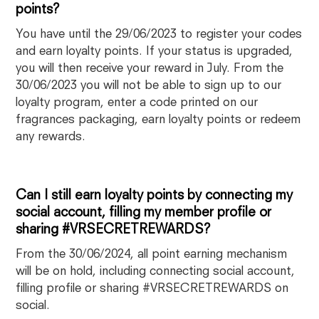
points?
You have until the 29/06/2023 to register your codes
and earn loyalty points. If your status is upgraded,
you will then receive your reward in July. From the
30/06/2023 you will not be able to sign up to our
loyalty program, enter a code printed on our
fragrances packaging, earn loyalty points or redeem
any rewards.
Can I still earn loyalty points by connecting my
social account, filling my member profile or
sharing #VRSECRETREWARDS?
From the 30/06/2024, all point earning mechanism
will be on hold, including connecting social account,
filling profile or sharing #VRSECRETREWARDS on
social.