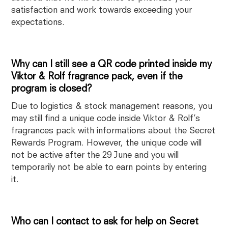
satisfaction and work towards exceeding your
expectations.
Why can I still see a QR code printed inside my
Viktor & Rolf fragrance pack, even if the
program is closed?
Due to logistics & stock management reasons, you
may still find a unique code inside Viktor & Rolf’s
fragrances pack with informations about the Secret
Rewards Program. However, the unique code will
not be active after the 29 June and you will
temporarily not be able to earn points by entering
it.
Who can I contact to ask for help on Secret