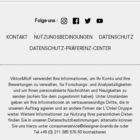
Folge uns :
KONTAKT
NUTZUNGSBEDINGUNGEN
DATENSCHUTZ
DATENSCHUTZ-PRÄFERENZ-CENTER
Viktor&Rolf verwendet Ihre Informationen, um Ihr Konto und Ihre
Bewertungen zu verwalten, für Forschungs- und Analysetätigkeiten
und um Ihnen personalisierte Nachrichten und Neuigkeiten zu
senden (sofern Sie dem zugestimmt haben). Unter Umständen
geben wir Ihre Informationen an vertrauenswürdige Dritte, die in
unserem Auftrag agieren und an andere Firmen der L’Oréal Gruppe
weiter. Weitere Informationen zur Nutzung Ihrer persönlichen Daten
finden Sie in unseren Datenschutzbestimmungen; alternativ können
Sie uns hierzu unter
consumerservice@designer-brands.de
oder
Tel:+49 (0) 211 385 576 60 kontaktieren.