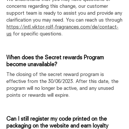
concerns regarding this change, our customer
support team is ready to assist you and provide any
clarification you may need. You can reach us through
https://intl.viktor-rolf-fragrances.com/de/contact-
us
for specific questions.
When does the Secret rewards Program
become unavailable?
The closing of the secret reward program is
effective from the 30/06/2023. After this date, the
program will no longer be active, and any unused
points or rewards will expire.
Can I still register my code printed on the
packaging on the website and earn loyalty