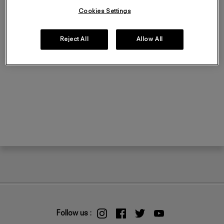
Cookies Settings
Reject All
Allow All
Follow us :