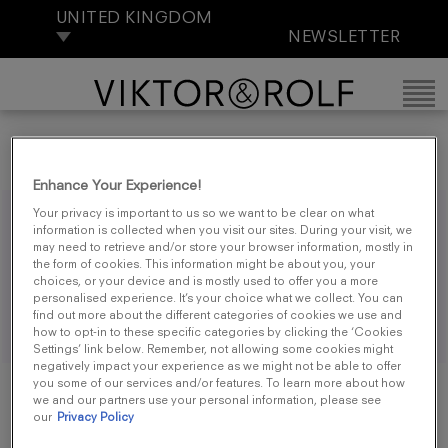
UNITED KINGDOM
NEWSLETTER
Enhance Your Experience!
Your privacy is important to us so we want to be clear on what
PRIVACY POLICY
information is collected when you visit our sites. During your visit, we
may need to retrieve and/or store your browser information, mostly in
the form of cookies. This information might be about you, your
choices, or your device and is mostly used to offer you a more
personalised experience. It’s your choice what we collect. You can
https://www.loreal.com/en/uki/pages/group/privacy-
find out more about the different categories of cookies we use and
policy-uki/
how to opt-in to these specific categories by clicking the ‘Cookies
Settings’ link below. Remember, not allowing some cookies might
negatively impact your experience as we might not be able to offer
you some of our services and/or features. To learn more about how
we and our partners use your personal information, please see
our
Privacy Policy