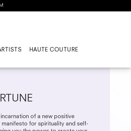
AM
ARTISTS
HAUTE COUTURE
RTUNE
incarnation of a new positive
e manifesto for spirituality and self-