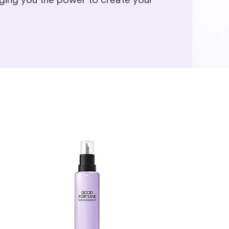
inging you the power to create your