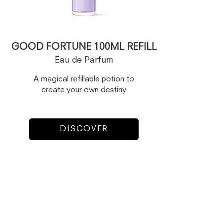
GOOD FORTUNE 100ML REFILL
Eau de Parfum
A magical refillable potion to
create your own destiny
DISCOVER