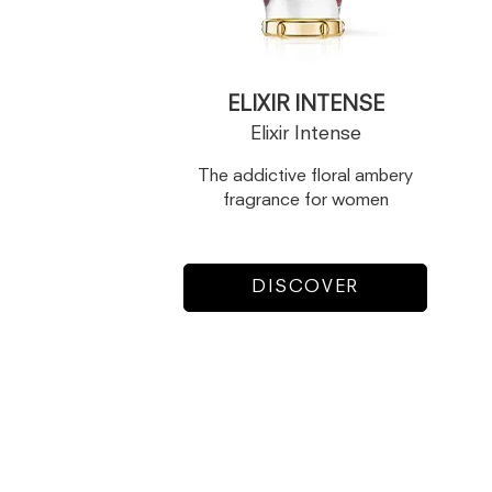
ELIXIR INTENSE
Elixir Intense
The addictive floral ambery
fragrance for women
DISCOVER