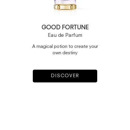
GOOD FORTUNE
Eau de Parfum
A magical potion to create your
own destiny
DISCOVER