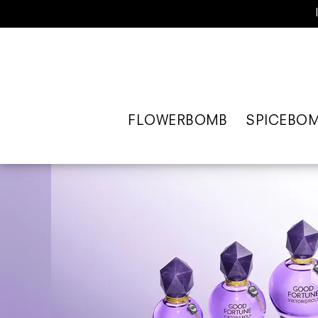
FLOWERBOMB
SPICEBO