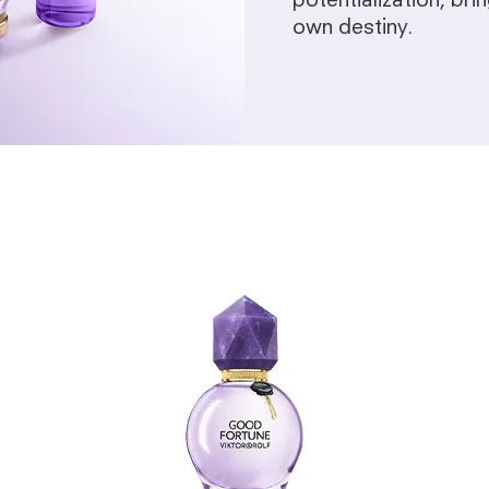
potentialization, br
own destiny.