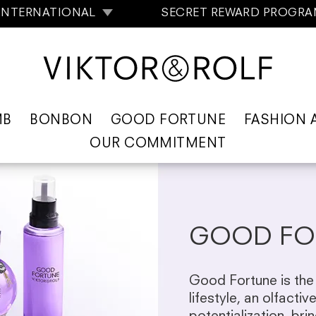
INTERNATIONAL
SECRET REWARD PROGR
MB
BONBON
GOOD FORTUNE
FASHION 
OUR COMMITMENT
GOOD FO
Good Fortune is the 
lifestyle, an olfactiv